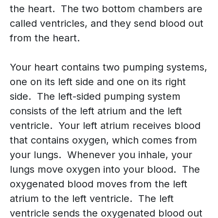
the heart. The two bottom chambers are
called ventricles, and they send blood out
from the heart.
Your heart contains two pumping systems,
one on its left side and one on its right
side. The left-sided pumping system
consists of the left atrium and the left
ventricle. Your left atrium receives blood
that contains oxygen, which comes from
your lungs. Whenever you inhale, your
lungs move oxygen into your blood. The
oxygenated blood moves from the left
atrium to the left ventricle. The left
ventricle sends the oxygenated blood out