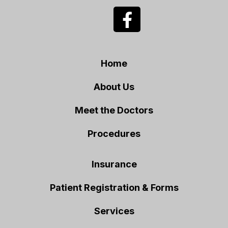
Home
About Us
Meet the Doctors
Procedures
Insurance
Patient Registration & Forms
Services