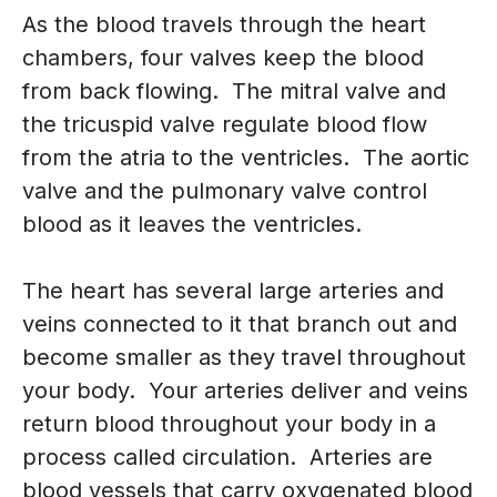
As the blood travels through the heart
chambers, four valves keep the blood
from back flowing. The mitral valve and
the tricuspid valve regulate blood flow
from the atria to the ventricles. The aortic
valve and the pulmonary valve control
blood as it leaves the ventricles.
The heart has several large arteries and
veins connected to it that branch out and
become smaller as they travel throughout
your body. Your arteries deliver and veins
return blood throughout your body in a
process called circulation. Arteries are
blood vessels that carry oxygenated blood