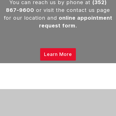
You can reach us by phone at
(352)
867-9600
or visit the contact us page
for our location and
online appointment
request form
.
Learn More