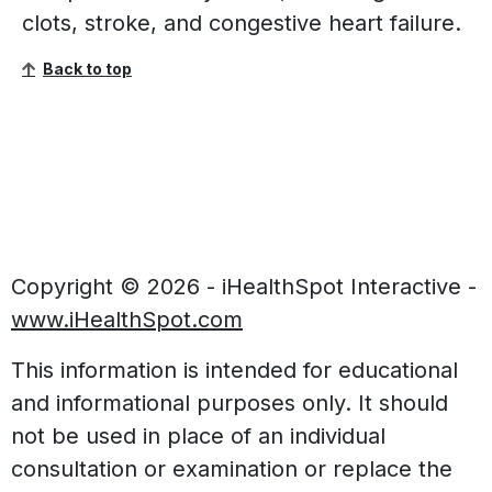
clots, stroke, and congestive heart failure.
Back to top
Copyright ©
2026 - iHealthSpot Interactive -
www.iHealthSpot.com
This information is intended for educational
and informational purposes only. It should
not be used in place of an individual
consultation or examination or replace the