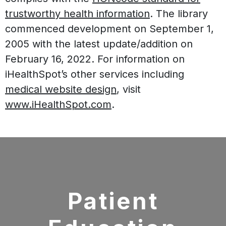
trustworthy health information
. The library
commenced development on September 1,
2005 with the latest update/addition on
February 16, 2022
. For information on
iHealthSpot’s other services including
medical website design
, visit
www.iHealthSpot.com
.
Footer
Patient