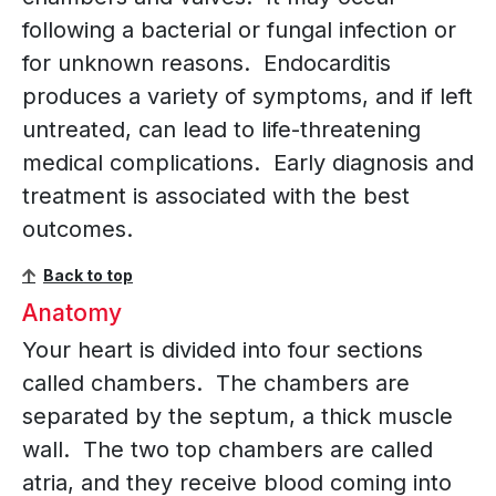
following a bacterial or fungal infection or
for unknown reasons. Endocarditis
produces a variety of symptoms, and if left
untreated, can lead to life-threatening
medical complications. Early diagnosis and
treatment is associated with the best
outcomes.
Back to top
Anatomy
Your heart is divided into four sections
called chambers. The chambers are
separated by the septum, a thick muscle
wall. The two top chambers are called
atria, and they receive blood coming into