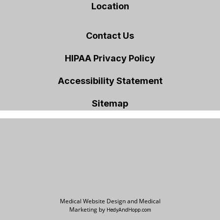
Location
Contact Us
HIPAA Privacy Policy
Accessibility Statement
Sitemap
Medical Website Design and Medical
Marketing by
HedyAndHopp.com