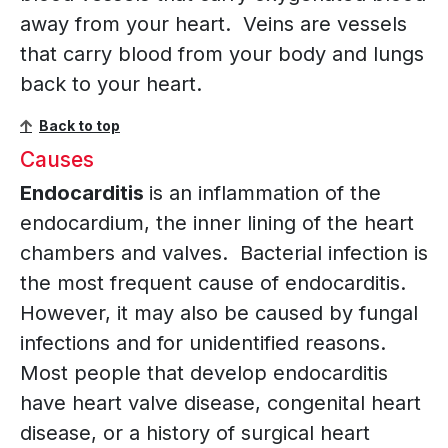
away from your heart. Veins are vessels
that carry blood from your body and lungs
back to your heart.
Back to top
Causes
Endocarditis
is an inflammation of the
endocardium, the inner lining of the heart
chambers and valves. Bacterial infection is
the most frequent cause of endocarditis.
However, it may also be caused by fungal
infections and for unidentified reasons.
Most people that develop endocarditis
have heart valve disease, congenital heart
disease, or a history of surgical heart