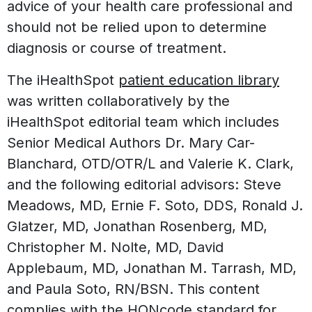
advice of your health care professional and
should not be relied upon to determine
diagnosis or course of treatment.
The iHealthSpot
patient education library
was written collaboratively by the
iHealthSpot editorial team which includes
Senior Medical Authors Dr. Mary Car-
Blanchard, OTD/OTR/L and Valerie K. Clark,
and the following editorial advisors: Steve
Meadows, MD, Ernie F. Soto, DDS, Ronald J.
Glatzer, MD, Jonathan Rosenberg, MD,
Christopher M. Nolte, MD, David
Applebaum, MD, Jonathan M. Tarrash, MD,
and Paula Soto, RN/BSN. This content
complies with the
HONcode standard for