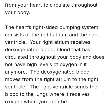
from your heart to circulate throughout
your body.
The heart’s right-sided pumping system
consists of the right atrium and the right
ventricle. Your right atrium receives
deoxygenated blood, blood that has
circulated throughout your body and does
not have high levels of oxygen in it
anymore. The deoxygenated blood
moves from the right atrium to the right
ventricle. The right ventricle sends the
blood to the lungs where it receives
oxygen when you breathe.