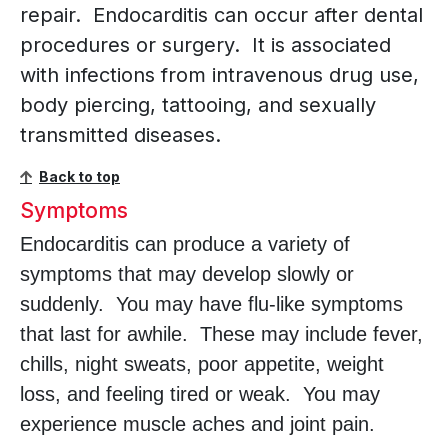
repair. Endocarditis can occur after dental
procedures or surgery. It is associated
with infections from intravenous drug use,
body piercing, tattooing, and sexually
transmitted diseases.
Back to top
Symptoms
Endocarditis can produce a variety of
symptoms that may develop slowly or
suddenly. You may have flu-like symptoms
that last for awhile. These may include fever,
chills, night sweats, poor appetite, weight
loss, and feeling tired or weak. You may
experience muscle aches and joint pain.