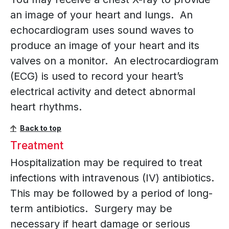
an image of your heart and lungs. An
echocardiogram uses sound waves to
produce an image of your heart and its
valves on a monitor. An electrocardiogram
(ECG) is used to record your heart’s
electrical activity and detect abnormal
heart rhythms.
Back to top
Treatment
Hospitalization may be required to treat
infections with intravenous (IV) antibiotics.
This may be followed by a period of long-
term antibiotics. Surgery may be
necessary if heart damage or serious