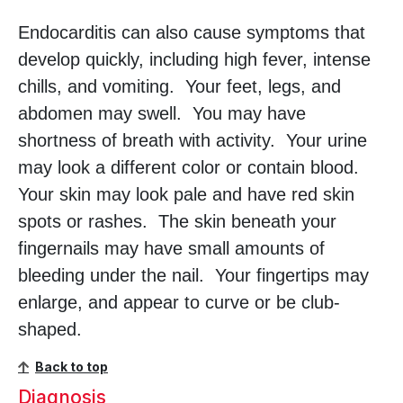
Endocarditis can also cause symptoms that
develop quickly, including high fever, intense
chills, and vomiting. Your feet, legs, and
abdomen may swell. You may have
shortness of breath with activity. Your urine
may look a different color or contain blood.
Your skin may look pale and have red skin
spots or rashes. The skin beneath your
fingernails may have small amounts of
bleeding under the nail. Your fingertips may
enlarge, and appear to curve or be club-
shaped.
Back to top
Diagnosis