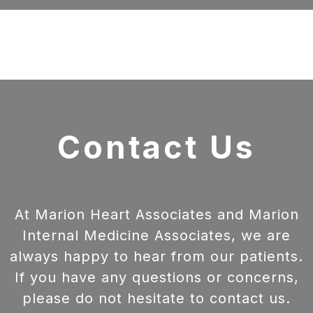
Contact Us
At Marion Heart Associates and Marion
Internal Medicine Associates, we are
always happy to hear from our patients.
If you have any questions or concerns,
please do not hesitate to contact us.