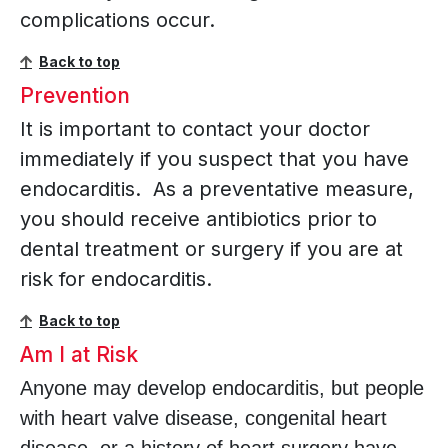
complications occur.
Back to top
Prevention
It is important to contact your doctor
immediately if you suspect that you have
endocarditis. As a preventative measure,
you should receive antibiotics prior to
dental treatment or surgery if you are at
risk for endocarditis.
Back to top
Am I at Risk
Anyone may develop endocarditis, but people
with heart valve disease, congenital heart