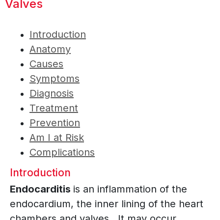
Valves
Introduction
Anatomy
Causes
Symptoms
Diagnosis
Treatment
Prevention
Am I at Risk
Complications
Introduction
Endocarditis
is an inflammation of the
endocardium, the inner lining of the heart
chambers and valves. It may occur