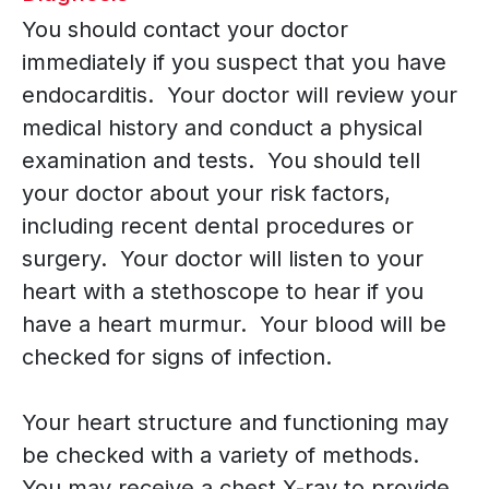
You should contact your doctor
immediately if you suspect that you have
endocarditis. Your doctor will review your
medical history and conduct a physical
examination and tests. You should tell
your doctor about your risk factors,
including recent dental procedures or
surgery. Your doctor will listen to your
heart with a stethoscope to hear if you
have a heart murmur. Your blood will be
checked for signs of infection.
Your heart structure and functioning may
be checked with a variety of methods.
You may receive a chest X-ray to provide