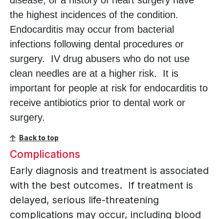
disease, or a history of heart surgery have
the highest incidences of the condition.
Endocarditis may occur from bacterial
infections following dental procedures or
surgery. IV drug abusers who do not use
clean needles are at a higher risk. It is
important for people at risk for endocarditis to
receive antibiotics prior to dental work or
surgery.
Back to top
Complications
Early diagnosis and treatment is associated
with the best outcomes. If treatment is
delayed, serious life-threatening
complications may occur, including blood