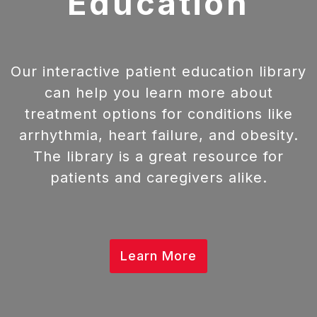
Education
Our interactive patient education library
can help you learn more about
treatment options for conditions like
arrhythmia, heart failure, and obesity.
The library is a great resource for
patients and caregivers alike.
Learn More