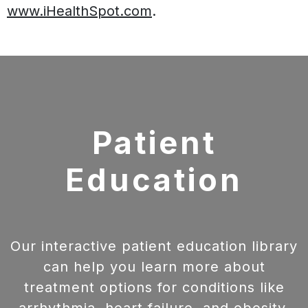
www.iHealthSpot.com
.
Footer
Patient
Education
Our interactive patient education library
can help you learn more about
treatment options for conditions like