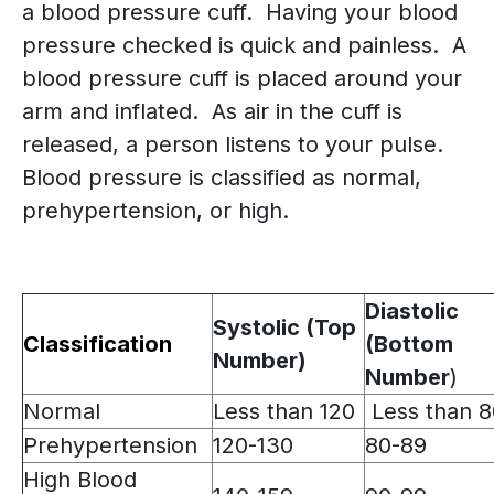
a blood pressure cuff. Having your blood
pressure checked is quick and painless. A
blood pressure cuff is placed around your
arm and inflated. As air in the cuff is
released, a person listens to your pulse.
Blood pressure is classified as normal,
prehypertension, or high.
Diastolic
Systolic (Top
Classification
(Bottom
Number)
Number
)
Normal
Less than 120
Less than 8
Prehypertension
120-130
80-89
High Blood