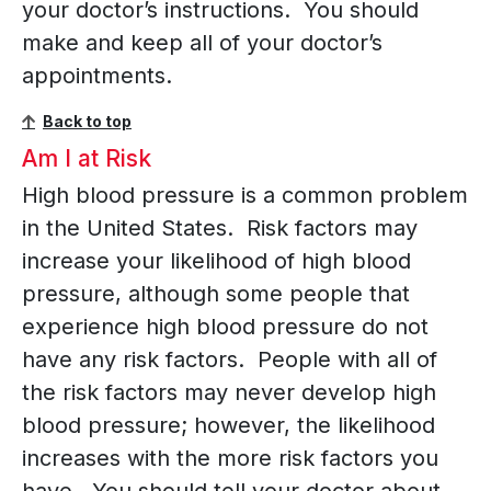
your doctor’s instructions. You should
make and keep all of your doctor’s
appointments.
Back to top
Am I at Risk
High blood pressure is a common problem
in the United States. Risk factors may
increase your likelihood of high blood
pressure, although some people that
experience high blood pressure do not
have any risk factors. People with all of
the risk factors may never develop high
blood pressure; however, the likelihood
increases with the more risk factors you