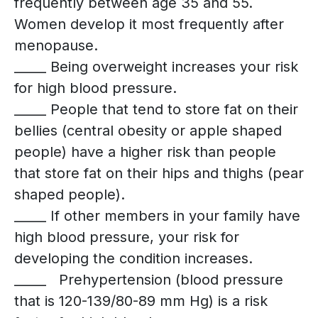
frequently between age 35 and 55.
Women develop it most frequently after
menopause.
_____ Being overweight increases your risk
for high blood pressure.
_____ People that tend to store fat on their
bellies (central obesity or apple shaped
people) have a higher risk than people
that store fat on their hips and thighs (pear
shaped people).
_____ If other members in your family have
high blood pressure, your risk for
developing the condition increases.
_____ Prehypertension (blood pressure
that is 120-139/80-89 mm Hg) is a risk