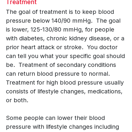
Treatment
The goal of treatment is to keep blood
pressure below 140/90 mmHg. The goal
is lower, 125-130/80 mmHg, for people
with diabetes, chronic kidney disease, or a
prior heart attack or stroke. You doctor
can tell you what your specific goal should
be. Treatment of secondary conditions
can return blood pressure to normal.
Treatment for high blood pressure usually
consists of lifestyle changes, medications,
or both.
Some people can lower their blood
pressure with lifestyle changes including