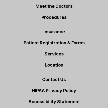
Meet the Doctors
Procedures
Insurance
Patient Registration & Forms
Services
Location
Contact Us
HIPAA Privacy Policy
Accessibility Statement