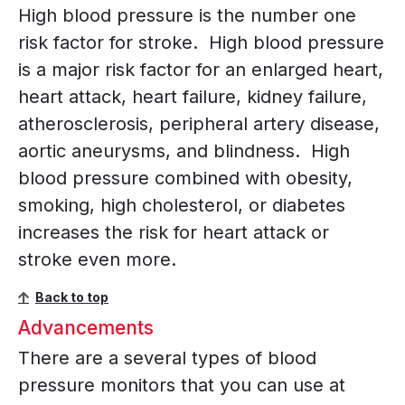
High blood pressure is the number one
risk factor for stroke. High blood pressure
is a major risk factor for an enlarged heart,
heart attack, heart failure, kidney failure,
atherosclerosis, peripheral artery disease,
aortic aneurysms, and blindness. High
blood pressure combined with obesity,
smoking, high cholesterol, or diabetes
increases the risk for heart attack or
stroke even more.
Back to top
Advancements
There are a several types of blood
pressure monitors that you can use at