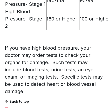
140-159
90-99
Pressure- Stage 1
High Blood
Pressure- Stage
160 or Higher
100 or High
2
If you have high blood pressure, your
doctor may order tests to check your
organs for damage. Such tests may
include blood tests, urine tests, an eye
exam, or imaging tests. Specific tests may
be used to detect heart or blood vessel
damage.
Back to top