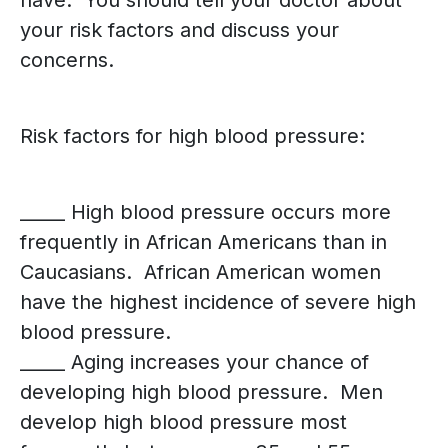
have. You should tell your doctor about
your risk factors and discuss your
concerns.
Risk factors for high blood pressure:
_____ High blood pressure occurs more
frequently in African Americans than in
Caucasians. African American women
have the highest incidence of severe high
blood pressure.
_____ Aging increases your chance of
developing high blood pressure. Men
develop high blood pressure most