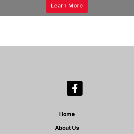
Learn More
Home
About Us