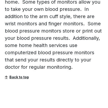
home. Some types of monitors allow you
to take your own blood pressure. In
addition to the arm cuff style, there are
wrist monitors and finger monitors. Some
blood pressure monitors store or print out
your blood pressure results. Additionally,
some home health services use
computerized blood pressure monitors
that send your results directly to your
doctor for regular monitoring.
Back to top