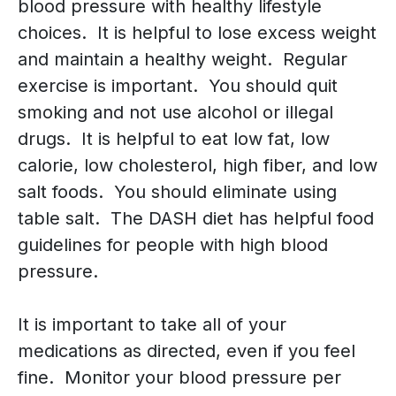
blood pressure with healthy lifestyle
choices. It is helpful to lose excess weight
and maintain a healthy weight. Regular
exercise is important. You should quit
smoking and not use alcohol or illegal
drugs. It is helpful to eat low fat, low
calorie, low cholesterol, high fiber, and low
salt foods. You should eliminate using
table salt. The DASH diet has helpful food
guidelines for people with high blood
pressure.
It is important to take all of your
medications as directed, even if you feel
fine. Monitor your blood pressure per