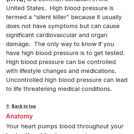
United States. High blood pressure is
termed a “silent killer” because it usually
does not have symptoms but can cause
significant cardiovascular and organ
damage. The only way to know if you
have high blood pressure is to get tested.
High blood pressure can be controlled
with lifestyle changes and medications.
Uncontrolled high blood pressure can lead
to life threatening medical conditions.
Back to top
Anatomy
Your heart pumps blood throughout your