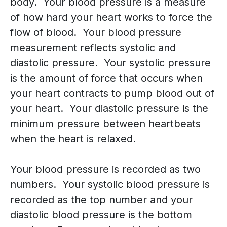
body. Your blood pressure is a measure
of how hard your heart works to force the
flow of blood. Your blood pressure
measurement reflects systolic and
diastolic pressure. Your systolic pressure
is the amount of force that occurs when
your heart contracts to pump blood out of
your heart. Your diastolic pressure is the
minimum pressure between heartbeats
when the heart is relaxed.
Your blood pressure is recorded as two
numbers. Your systolic blood pressure is
recorded as the top number and your
diastolic blood pressure is the bottom