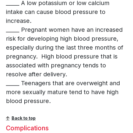
_____ A low potassium or low calcium
intake can cause blood pressure to
increase.
_____ Pregnant women have an increased
risk for developing high blood pressure,
especially during the last three months of
pregnancy. High blood pressure that is
associated with pregnancy tends to
resolve after delivery.
_____ Teenagers that are overweight and
more sexually mature tend to have high
blood pressure.
Back to top
Complications