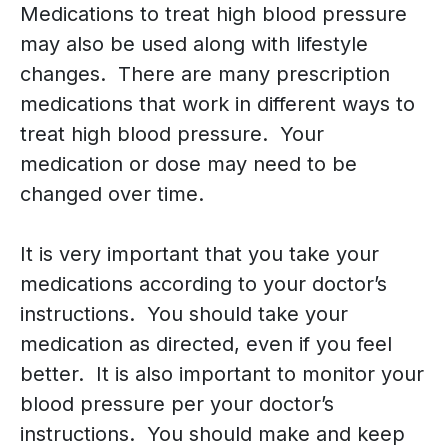
Medications to treat high blood pressure
may also be used along with lifestyle
changes. There are many prescription
medications that work in different ways to
treat high blood pressure. Your
medication or dose may need to be
changed over time.
It is very important that you take your
medications according to your doctor’s
instructions. You should take your
medication as directed, even if you feel
better. It is also important to monitor your
blood pressure per your doctor’s
instructions. You should make and keep