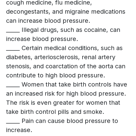
cough medicine, flu medicine,
decongestants, and migraine medications
can increase blood pressure.
_____ Illegal drugs, such as cocaine, can
increase blood pressure.
_____ Certain medical conditions, such as
diabetes, arteriosclerosis, renal artery
stenosis, and coarctation of the aorta can
contribute to high blood pressure.
_____ Women that take birth controls have
an increased risk for high blood pressure.
The risk is even greater for women that
take birth control pills and smoke.
_____ Pain can cause blood pressure to
increase.