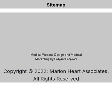
Sitemap
Medical Website Design and Medical
Marketing by
HedyAndHopp.com
Copyright © 2022: Marion Heart Associates.
All Rights Reserved