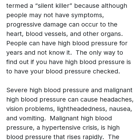
termed a “silent killer” because although
people may not have symptoms,
progressive damage can occur to the
heart, blood vessels, and other organs.
People can have high blood pressure for
years and not know it. The only way to
find out if you have high blood pressure is
to have your blood pressure checked.
Severe high blood pressure and malignant
high blood pressure can cause headaches,
vision problems, lightheadedness, nausea,
and vomiting. Malignant high blood
pressure, a hypertensive crisis, is high
blood pressure that rises rapidly. The