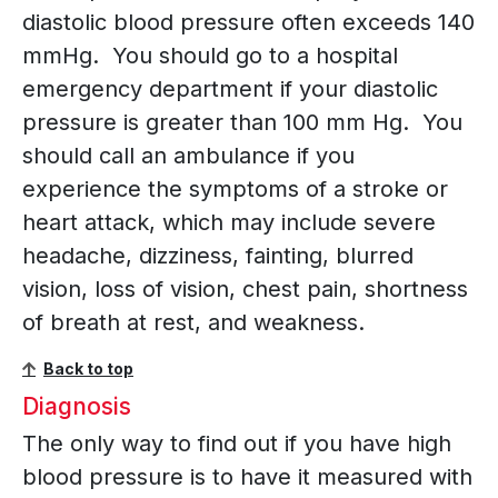
diastolic blood pressure often exceeds 140
mmHg. You should go to a hospital
emergency department if your diastolic
pressure is greater than 100 mm Hg. You
should call an ambulance if you
experience the symptoms of a stroke or
heart attack, which may include severe
headache, dizziness, fainting, blurred
vision, loss of vision, chest pain, shortness
of breath at rest, and weakness.
Back to top
Diagnosis
The only way to find out if you have high
blood pressure is to have it measured with