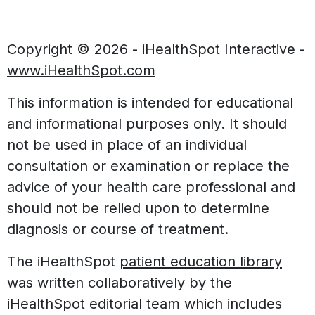
Copyright ©
2026 - iHealthSpot Interactive -
www.iHealthSpot.com
This information is intended for educational
and informational purposes only. It should
not be used in place of an individual
consultation or examination or replace the
advice of your health care professional and
should not be relied upon to determine
diagnosis or course of treatment.
The iHealthSpot
patient education library
was written collaboratively by the
iHealthSpot editorial team which includes