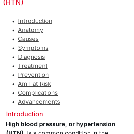
(HTN)
Introduction
Anatomy
Causes
Symptoms
Diagnosis
Treatment
Prevention
Am I at Risk
Complications
Advancements
Introduction
High blood pressure, or hypertension
(HTN),
is a common condition in the