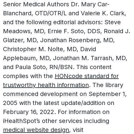
Senior Medical Authors Dr. Mary Car-
Blanchard, OTD/OTR/L and Valerie K. Clark,
and the following editorial advisors: Steve
Meadows, MD, Ernie F. Soto, DDS, Ronald J.
Glatzer, MD, Jonathan Rosenberg, MD,
Christopher M. Nolte, MD, David
Applebaum, MD, Jonathan M. Tarrash, MD,
and Paula Soto, RN/BSN. This content
complies with the
HONcode standard for
trustworthy health information
. The library
commenced development on September 1,
2005 with the latest update/addition on
February 16, 2022
. For information on
iHealthSpot’s other services including
medical website design
, visit