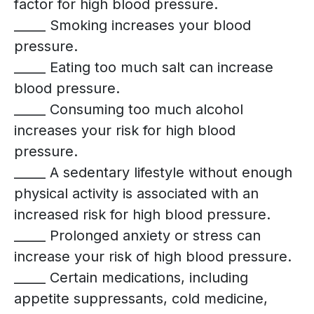
factor for high blood pressure.
_____ Smoking increases your blood
pressure.
_____ Eating too much salt can increase
blood pressure.
_____ Consuming too much alcohol
increases your risk for high blood
pressure.
_____ A sedentary lifestyle without enough
physical activity is associated with an
increased risk for high blood pressure.
_____ Prolonged anxiety or stress can
increase your risk of high blood pressure.
_____ Certain medications, including
appetite suppressants, cold medicine,