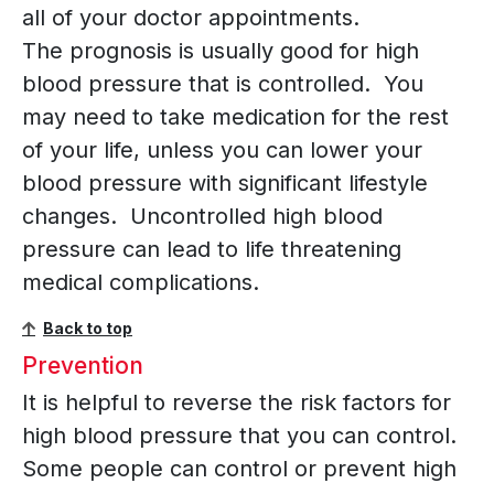
all of your doctor appointments.
The prognosis is usually good for high
blood pressure that is controlled. You
may need to take medication for the rest
of your life, unless you can lower your
blood pressure with significant lifestyle
changes. Uncontrolled high blood
pressure can lead to life threatening
medical complications.
Back to top
Prevention
It is helpful to reverse the risk factors for
high blood pressure that you can control.
Some people can control or prevent high