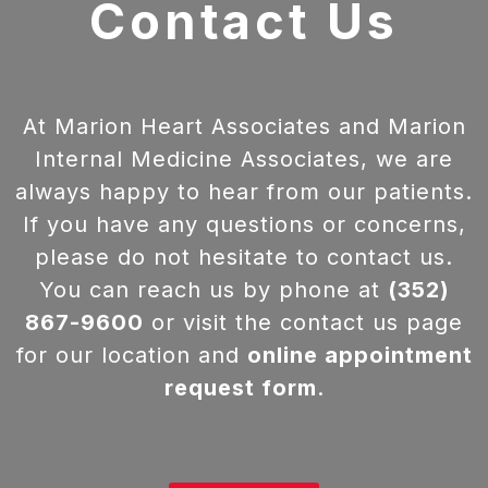
Contact Us
At Marion Heart Associates and Marion
Internal Medicine Associates, we are
always happy to hear from our patients.
If you have any questions or concerns,
please do not hesitate to contact us.
You can reach us by phone at
(352)
867-9600
or visit the contact us page
for our location and
online appointment
request form
.