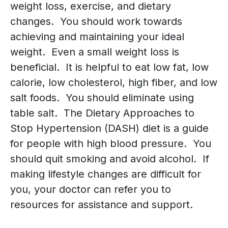
weight loss, exercise, and dietary
changes. You should work towards
achieving and maintaining your ideal
weight. Even a small weight loss is
beneficial. It is helpful to eat low fat, low
calorie, low cholesterol, high fiber, and low
salt foods. You should eliminate using
table salt. The Dietary Approaches to
Stop Hypertension (DASH) diet is a guide
for people with high blood pressure. You
should quit smoking and avoid alcohol. If
making lifestyle changes are difficult for
you, your doctor can refer you to
resources for assistance and support.