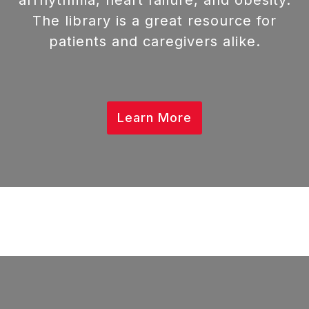
arrhythmia, heart failure, and obesity.
The library is a great resource for
patients and caregivers alike.
Learn More