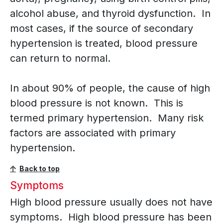
alcohol abuse, and thyroid dysfunction. In
most cases, if the source of secondary
hypertension is treated, blood pressure
can return to normal.
In about 90% of people, the cause of high
blood pressure is not known. This is
termed primary hypertension. Many risk
factors are associated with primary
hypertension.
Back to top
Symptoms
High blood pressure usually does not have
symptoms. High blood pressure has been