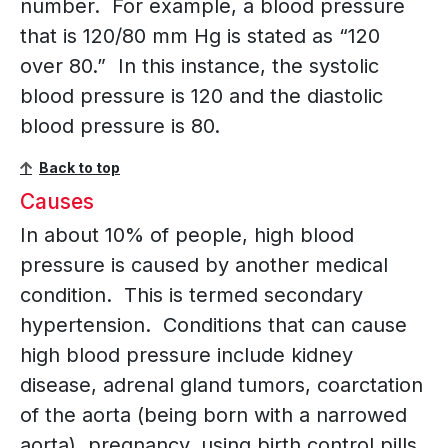
number. For example, a blood pressure
that is 120/80 mm Hg is stated as “120
over 80.” In this instance, the systolic
blood pressure is 120 and the diastolic
blood pressure is 80.
Back to top
Causes
In about 10% of people, high blood
pressure is caused by another medical
condition. This is termed secondary
hypertension. Conditions that can cause
high blood pressure include kidney
disease, adrenal gland tumors, coarctation
of the aorta (being born with a narrowed
aorta), pregnancy, using birth control pills,