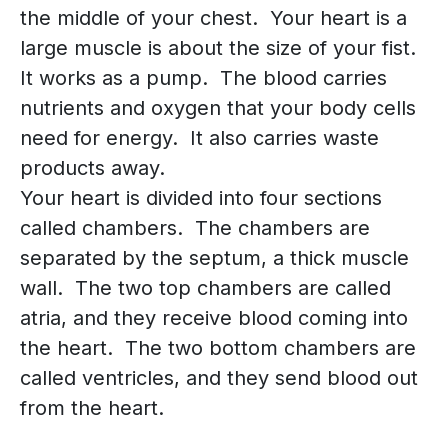
the middle of your chest. Your heart is a
large muscle is about the size of your fist.
It works as a pump. The blood carries
nutrients and oxygen that your body cells
need for energy. It also carries waste
products away.
Your heart is divided into four sections
called chambers. The chambers are
separated by the septum, a thick muscle
wall. The two top chambers are called
atria, and they receive blood coming into
the heart. The two bottom chambers are
called ventricles, and they send blood out
from the heart.