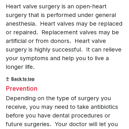
Heart valve surgery is an open-heart
surgery that is performed under general
anesthesia. Heart valves may be replaced
or repaired. Replacement valves may be
artificial or from donors. Heart valve
surgery is highly successful. It can relieve
your symptoms and help you to live a
longer life.
Back to top
Prevention
Depending on the type of surgery you
receive, you may need to take antibiotics
before you have dental procedures or
future surgeries. Your doctor will let you