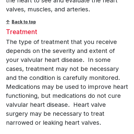
the heart to see and evaluate the heart
valves, muscles, and arteries.
Back to top
Treatment
The type of treatment that you receive
depends on the severity and extent of
your valvular heart disease. In some
cases, treatment may not be necessary
and the condition is carefully monitored.
Medications may be used to improve heart
functioning, but medications do not cure
valvular heart disease. Heart valve
surgery may be necessary to treat
narrowed or leaking heart valves.