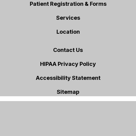
Patient Registration & Forms
Services
Location
Contact Us
HIPAA Privacy Policy
Accessibility Statement
Sitemap