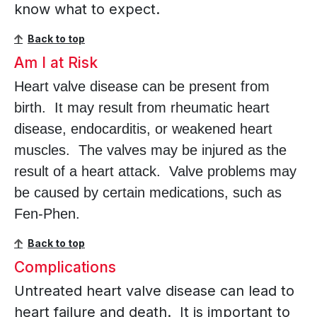
know what to expect.
Back to top
Am I at Risk
Heart valve disease can be present from
birth. It may result from rheumatic heart
disease, endocarditis, or weakened heart
muscles. The valves may be injured as the
result of a heart attack. Valve problems may
be caused by certain medications, such as
Fen-Phen.
Back to top
Complications
Untreated heart valve disease can lead to
heart failure and death. It is important to