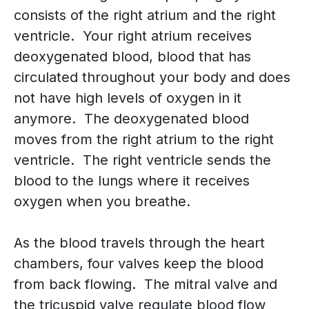
consists of the right atrium and the right
ventricle. Your right atrium receives
deoxygenated blood, blood that has
circulated throughout your body and does
not have high levels of oxygen in it
anymore. The deoxygenated blood
moves from the right atrium to the right
ventricle. The right ventricle sends the
blood to the lungs where it receives
oxygen when you breathe.
As the blood travels through the heart
chambers, four valves keep the blood
from back flowing. The mitral valve and
the tricuspid valve regulate blood flow