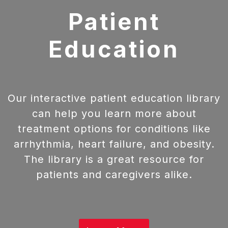
Patient
Education
Our interactive patient education library
can help you learn more about
treatment options for conditions like
arrhythmia, heart failure, and obesity.
The library is a great resource for
patients and caregivers alike.