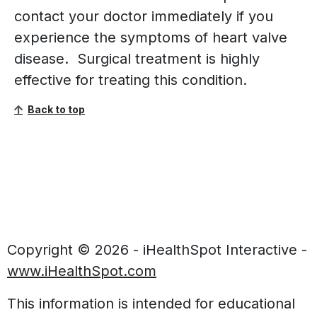
contact your doctor immediately if you
experience the symptoms of heart valve
disease. Surgical treatment is highly
effective for treating this condition.
Back to top
Copyright ©
2026 - iHealthSpot Interactive -
www.iHealthSpot.com
This information is intended for educational