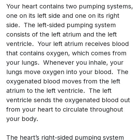
Your heart contains two pumping systems,
one on its left side and one on its right
side. The left-sided pumping system
consists of the left atrium and the left
ventricle. Your left atrium receives blood
that contains oxygen, which comes from
your lungs. Whenever you inhale, your
lungs move oxygen into your blood. The
oxygenated blood moves from the left
atrium to the left ventricle. The left
ventricle sends the oxygenated blood out
from your heart to circulate throughout
your body.
The heart’s right-sided pumping system