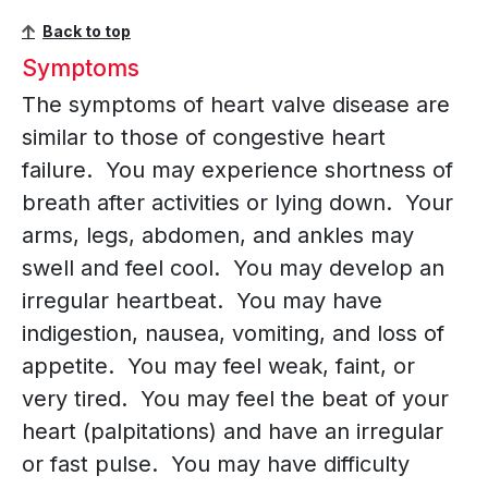
Back to top
Symptoms
The symptoms of heart valve disease are
similar to those of congestive heart
failure. You may experience shortness of
breath after activities or lying down. Your
arms, legs, abdomen, and ankles may
swell and feel cool. You may develop an
irregular heartbeat. You may have
indigestion, nausea, vomiting, and loss of
appetite. You may feel weak, faint, or
very tired. You may feel the beat of your
heart (palpitations) and have an irregular
or fast pulse. You may have difficulty