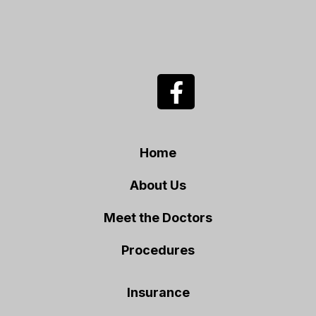
Home
About Us
Meet the Doctors
Procedures
Insurance