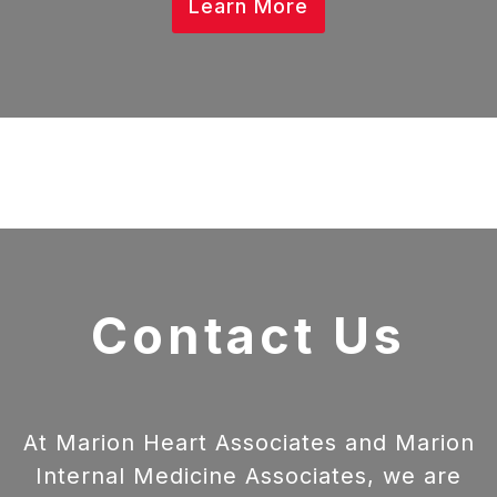
Learn More
Contact Us
At Marion Heart Associates and Marion
Internal Medicine Associates, we are