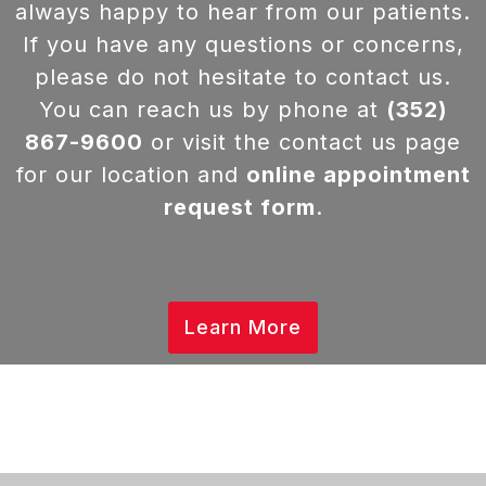
always happy to hear from our patients.
If you have any questions or concerns,
please do not hesitate to contact us.
You can reach us by phone at
(352)
867-9600
or visit the contact us page
for our location and
online appointment
request form
.
Learn More