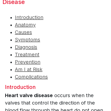
Disease
Introduction
Anatomy
Causes
Symptoms
Diagnosis
Treatment
Prevention
Am I at Risk
Complications
Introduction
Heart valve disease
occurs when the
valves that control the direction of the
blood flow through the heart do not open