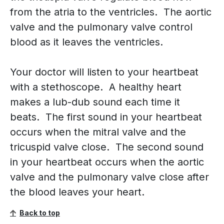
from the atria to the ventricles. The aortic
valve and the pulmonary valve control
blood as it leaves the ventricles.
Your doctor will listen to your heartbeat
with a stethoscope. A healthy heart
makes a lub-dub sound each time it
beats. The first sound in your heartbeat
occurs when the mitral valve and the
tricuspid valve close. The second sound
in your heartbeat occurs when the aortic
valve and the pulmonary valve close after
the blood leaves your heart.
Back to top