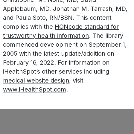
Applebaum, MD, Jonathan M. Tarrash, MD,
and Paula Soto, RN/BSN. This content
complies with the
HONcode standard for
trustworthy health information
. The library
commenced development on September 1,
2005 with the latest update/addition on
February 16, 2022
. For information on
iHealthSpot’s other services including
medical website design
, visit
www.iHealthSpot.com
.
Footer