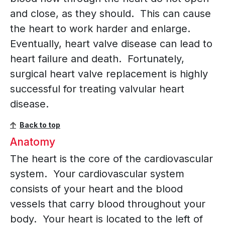
and close, as they should. This can cause
the heart to work harder and enlarge.
Eventually, heart valve disease can lead to
heart failure and death. Fortunately,
surgical heart valve replacement is highly
successful for treating valvular heart
disease.
Back to top
Anatomy
The heart is the core of the cardiovascular
system. Your cardiovascular system
consists of your heart and the blood
vessels that carry blood throughout your
body. Your heart is located to the left of