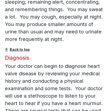
sleeping, remaining alert, concentrating,
and remembering things. You may sweat
a lot. You may cough, especially at night.
You may produce smaller amounts of
urine than usual and may need to urinate
more frequently at night.
Back to top
Diagnosis
Your doctor can begin to diagnose heart
valve disease by reviewing your medical
history and conducting a physical
examination and some tests. Your doctor
will use a stethoscope to listen to your
heart to hear if you have a heart murmur.
There are several tests that can be used