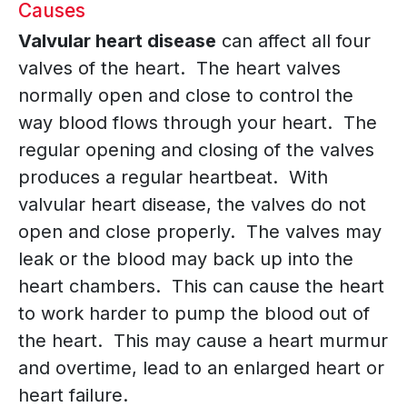
Causes
Valvular heart disease
can affect all four
valves of the heart. The heart valves
normally open and close to control the
way blood flows through your heart. The
regular opening and closing of the valves
produces a regular heartbeat. With
valvular heart disease, the valves do not
open and close properly. The valves may
leak or the blood may back up into the
heart chambers. This can cause the heart
to work harder to pump the blood out of
the heart. This may cause a heart murmur
and overtime, lead to an enlarged heart or
heart failure.