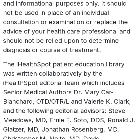
and informational purposes only. It should
not be used in place of an individual
consultation or examination or replace the
advice of your health care professional and
should not be relied upon to determine
diagnosis or course of treatment.
The iHealthSpot
patient education library
was written collaboratively by the
iHealthSpot editorial team which includes
Senior Medical Authors Dr. Mary Car-
Blanchard, OTD/OTR/L and Valerie K. Clark,
and the following editorial advisors: Steve
Meadows, MD, Ernie F. Soto, DDS, Ronald J.
Glatzer, MD, Jonathan Rosenberg, MD,
Christopher M. Nolte, MD, David