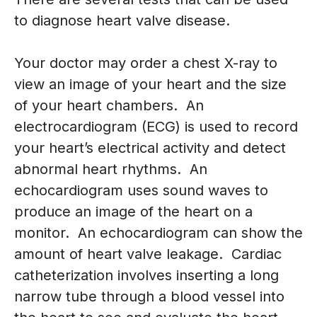
to diagnose heart valve disease.
Your doctor may order a chest X-ray to
view an image of your heart and the size
of your heart chambers. An
electrocardiogram (ECG) is used to record
your heart’s electrical activity and detect
abnormal heart rhythms. An
echocardiogram uses sound waves to
produce an image of the heart on a
monitor. An echocardiogram can show the
amount of heart valve leakage. Cardiac
catheterization involves inserting a long
narrow tube through a blood vessel into