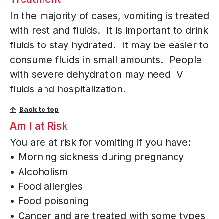
In the majority of cases, vomiting is treated
with rest and fluids. It is important to drink
fluids to stay hydrated. It may be easier to
consume fluids in small amounts. People
with severe dehydration may need IV
fluids and hospitalization.
Back to top
Am I at Risk
You are at risk for vomiting if you have:
• Morning sickness during pregnancy
• Alcoholism
• Food allergies
• Food poisoning
• Cancer and are treated with some types