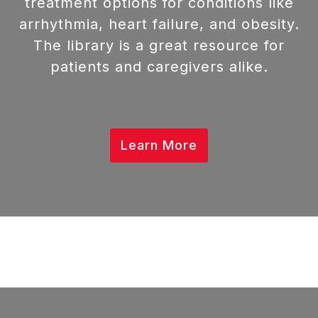
treatment options for conditions like
arrhythmia, heart failure, and obesity.
The library is a great resource for
patients and caregivers alike.
Learn More