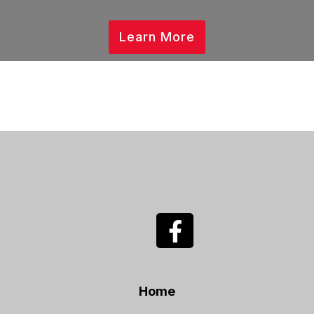
Learn More
Home