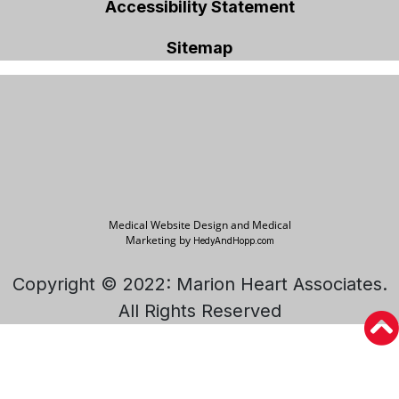
Accessibility Statement
Sitemap
Medical Website Design and Medical
Marketing by
HedyAndHopp.com
Copyright © 2022: Marion Heart Associates.
All Rights Reserved