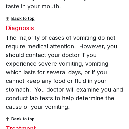
taste in your mouth.
Back to top
Diagnosis
The majority of cases of vomiting do not
require medical attention. However, you
should contact your doctor if you
experience severe vomiting, vomiting
which lasts for several days, or if you
cannot keep any food or fluid in your
stomach. You doctor will examine you and
conduct lab tests to help determine the
cause of your vomiting.
Back to top
Treatment