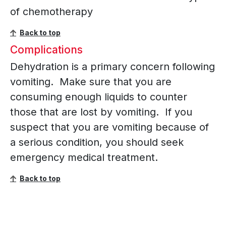
of chemotherapy
Back to top
Complications
Dehydration is a primary concern following
vomiting. Make sure that you are
consuming enough liquids to counter
those that are lost by vomiting. If you
suspect that you are vomiting because of
a serious condition, you should seek
emergency medical treatment.
Back to top