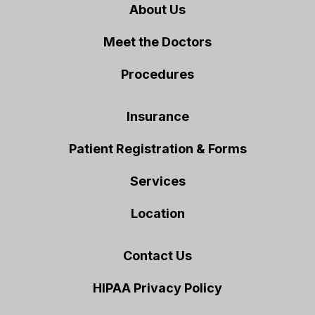
About Us
Meet the Doctors
Procedures
Insurance
Patient Registration & Forms
Services
Location
Contact Us
HIPAA Privacy Policy