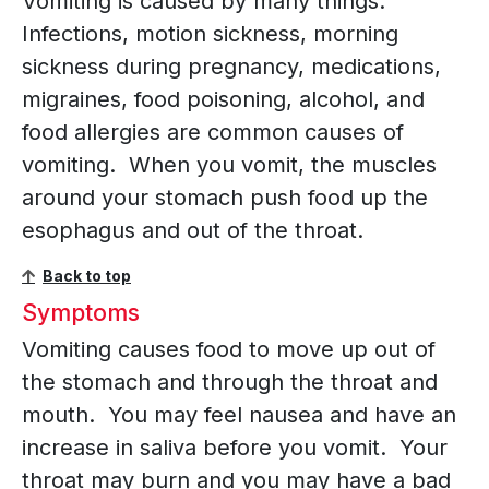
Vomiting is caused by many things.
Infections, motion sickness, morning
sickness during pregnancy, medications,
migraines, food poisoning, alcohol, and
food allergies are common causes of
vomiting. When you vomit, the muscles
around your stomach push food up the
esophagus and out of the throat.
Back to top
Symptoms
Vomiting causes food to move up out of
the stomach and through the throat and
mouth. You may feel nausea and have an
increase in saliva before you vomit. Your
throat may burn and you may have a bad