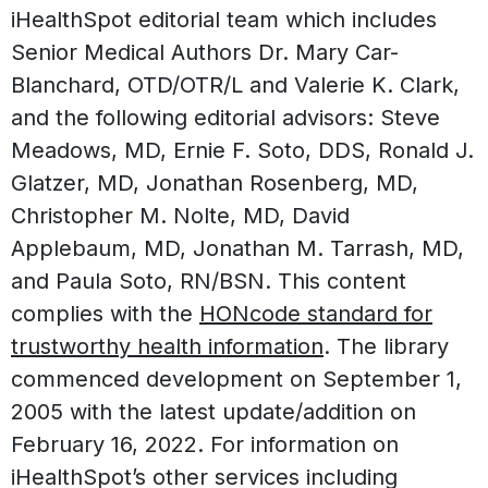
iHealthSpot editorial team which includes
Senior Medical Authors Dr. Mary Car-
Blanchard, OTD/OTR/L and Valerie K. Clark,
and the following editorial advisors: Steve
Meadows, MD, Ernie F. Soto, DDS, Ronald J.
Glatzer, MD, Jonathan Rosenberg, MD,
Christopher M. Nolte, MD, David
Applebaum, MD, Jonathan M. Tarrash, MD,
and Paula Soto, RN/BSN. This content
complies with the
HONcode standard for
trustworthy health information
. The library
commenced development on September 1,
2005 with the latest update/addition on
February 16, 2022
. For information on
iHealthSpot’s other services including