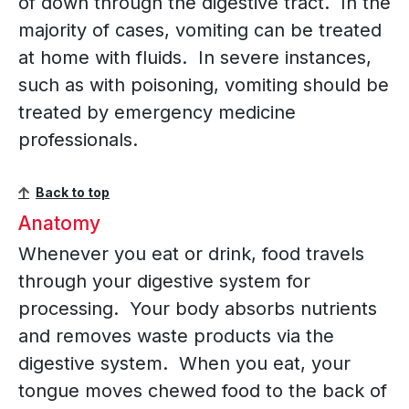
of down through the digestive tract. In the
majority of cases, vomiting can be treated
at home with fluids. In severe instances,
such as with poisoning, vomiting should be
treated by emergency medicine
professionals.
Back to top
Anatomy
Whenever you eat or drink, food travels
through your digestive system for
processing. Your body absorbs nutrients
and removes waste products via the
digestive system. When you eat, your
tongue moves chewed food to the back of