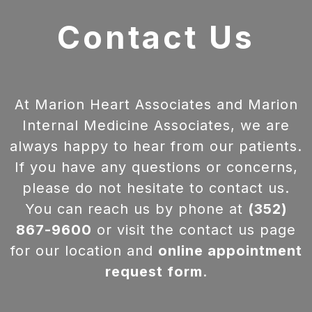
Contact Us
At Marion Heart Associates and Marion
Internal Medicine Associates, we are
always happy to hear from our patients.
If you have any questions or concerns,
please do not hesitate to contact us.
You can reach us by phone at
(352)
867-9600
or visit the contact us page
for our location and
online appointment
request form
.