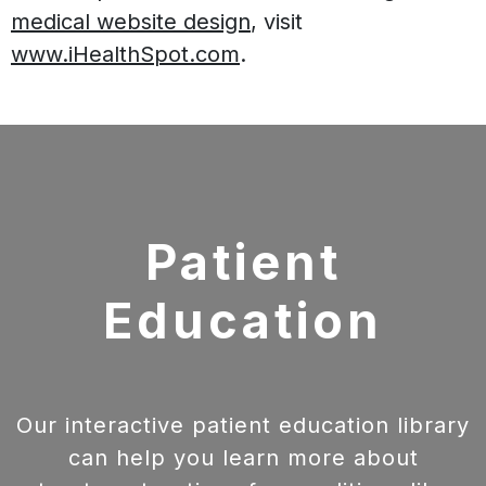
medical website design
, visit
www.iHealthSpot.com
.
Footer
Patient
Education
Our interactive patient education library
can help you learn more about