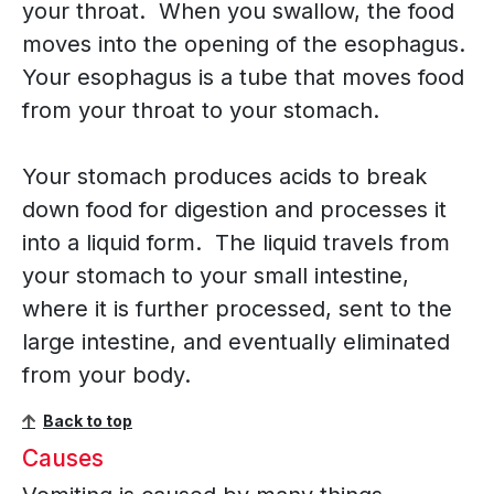
your throat. When you swallow, the food
moves into the opening of the esophagus.
Your esophagus is a tube that moves food
from your throat to your stomach.
Your stomach produces acids to break
down food for digestion and processes it
into a liquid form. The liquid travels from
your stomach to your small intestine,
where it is further processed, sent to the
large intestine, and eventually eliminated
from your body.
Back to top
Causes