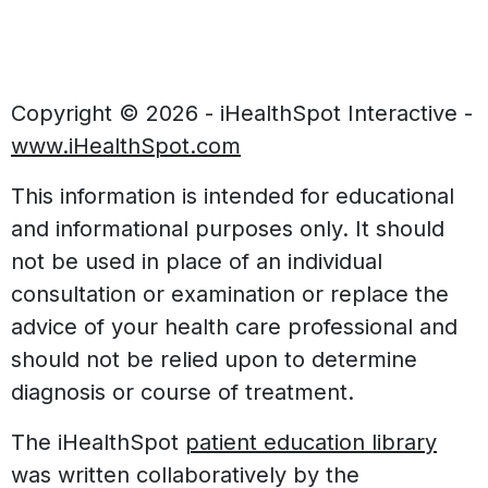
Copyright ©
2026 - iHealthSpot Interactive -
www.iHealthSpot.com
This information is intended for educational
and informational purposes only. It should
not be used in place of an individual
consultation or examination or replace the
advice of your health care professional and
should not be relied upon to determine
diagnosis or course of treatment.
The iHealthSpot
patient education library
was written collaboratively by the