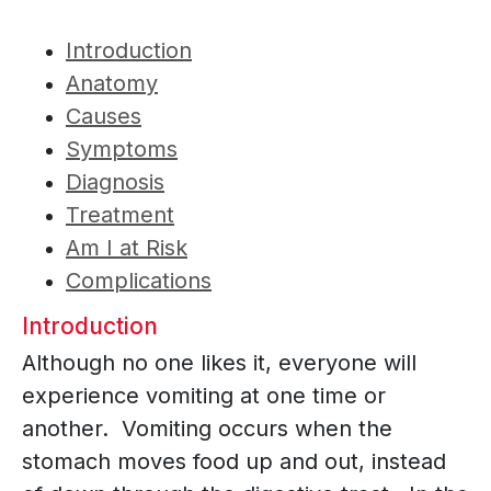
Introduction
Anatomy
Causes
Symptoms
Diagnosis
Treatment
Am I at Risk
Complications
Introduction
Although no one likes it, everyone will
experience vomiting at one time or
another. Vomiting occurs when the
stomach moves food up and out, instead